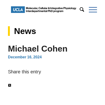
News
Michael Cohen
December 16, 2024
Share this entry