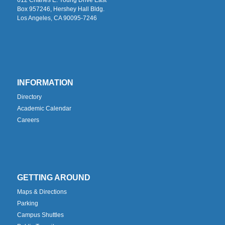
Box 957246, Hershey Hall Bldg.
Los Angeles, CA 90095-7246
INFORMATION
Directory
Academic Calendar
Careers
GETTING AROUND
Maps & Directions
Parking
Campus Shuttles