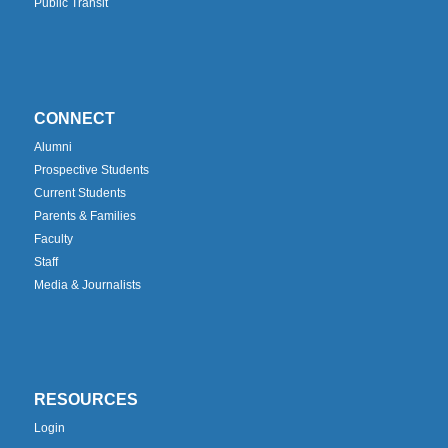
Public Transit
CONNECT
Alumni
Prospective Students
Current Students
Parents & Families
Faculty
Staff
Media & Journalists
RESOURCES
Login