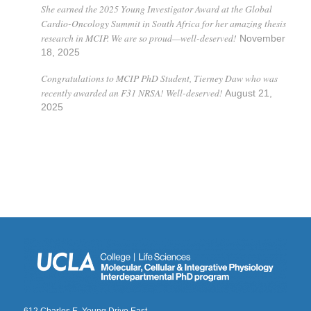
She earned the 2025 Young Investigator Award at the Global
Cardio-Oncology Summit in South Africa for her amazing thesis
research in MCIP. We are so proud—well-deserved!
November
18, 2025
Congratulations to MCIP PhD Student, Tierney Daw who was
recently awarded an F31 NRSA! Well-deserved!
August 21,
2025
612 Charles E. Young Drive East