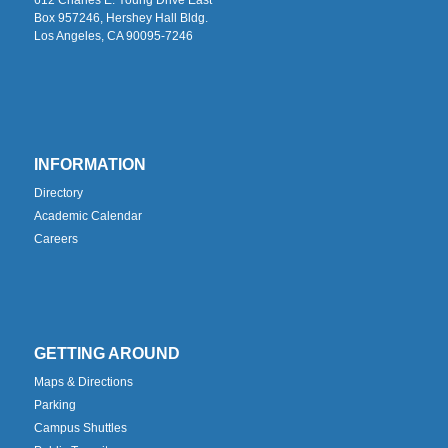
Box 957246, Hershey Hall Bldg.
Los Angeles, CA 90095-7246
INFORMATION
Directory
Academic Calendar
Careers
GETTING AROUND
Maps & Directions
Parking
Campus Shuttles