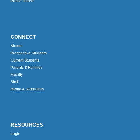
Public Transit
CONNECT
Alumni
Prospective Students
Current Students
Parents & Families
Faculty
Staff
Media & Journalists
RESOURCES
Login