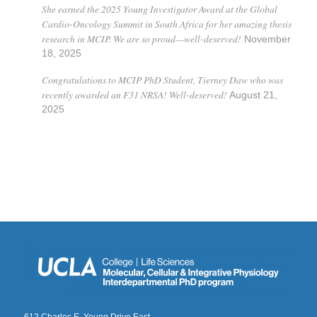
She earned the 2025 Young Investigator Award at the Global
Cardio-Oncology Summit in South Africa for her amazing thesis
research in MCIP. We are so proud—well-deserved!
November
18, 2025
Congratulations to MCIP PhD Student, Tierney Daw who was
recently awarded an F31 NRSA! Well-deserved!
August 21,
2025
612 Charles E. Young Drive East