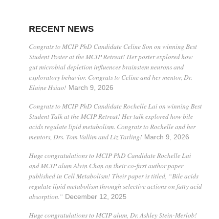
RECENT NEWS
Congrats to MCIP PhD Candidate Celine Son on winning Best
Student Poster at the MCIP Retreat! Her poster explored how
gut microbial depletion influences brainstem neurons and
exploratory behavior. Congrats to Celine and her mentor, Dr.
Elaine Hsiao!
March 9, 2026
Congrats to MCIP PhD Candidate Rochelle Lai on winning Best
Student Talk at the MCIP Retreat! Her talk explored how bile
acids regulate lipid metabolism. Congrats to Rochelle and her
mentors, Drs. Tom Vallim and Liz Tarling!
March 9, 2026
Huge congratulations to MCIP PhD Candidate Rochelle Lai
and MCIP alum Alvin Chan on their co-first author paper
published in Cell Metabolism! Their paper is titled, “Bile acids
regulate lipid metabolism through selective actions on fatty acid
absorption.”
December 12, 2025
Huge congratulations to MCIP alum, Dr. Ashley Stein-Merlob!