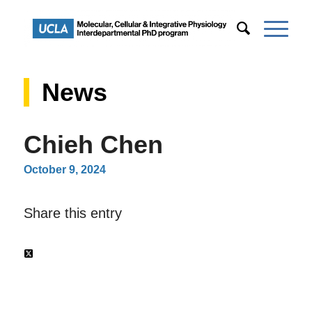
News
Chieh Chen
October 9, 2024
Share this entry