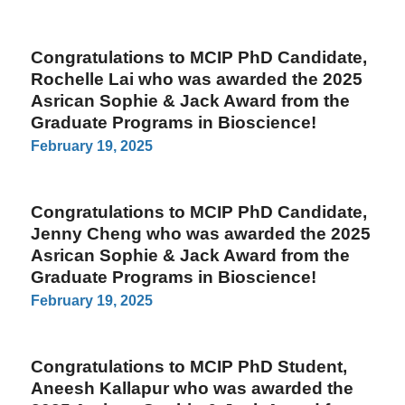
Congratulations to MCIP PhD Candidate,
Rochelle Lai who was awarded the 2025
Asrican Sophie & Jack Award from the
Graduate Programs in Bioscience!
February 19, 2025
Congratulations to MCIP PhD Candidate,
Jenny Cheng who was awarded the 2025
Asrican Sophie & Jack Award from the
Graduate Programs in Bioscience!
February 19, 2025
Congratulations to MCIP PhD Student,
Aneesh Kallapur who was awarded the