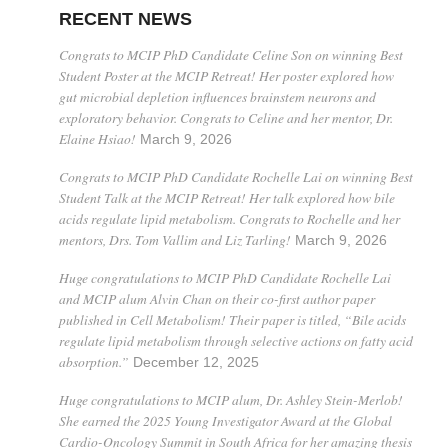
RECENT NEWS
Congrats to MCIP PhD Candidate Celine Son on winning Best
Student Poster at the MCIP Retreat! Her poster explored how
gut microbial depletion influences brainstem neurons and
exploratory behavior. Congrats to Celine and her mentor, Dr.
Elaine Hsiao!
March 9, 2026
Congrats to MCIP PhD Candidate Rochelle Lai on winning Best
Student Talk at the MCIP Retreat! Her talk explored how bile
acids regulate lipid metabolism. Congrats to Rochelle and her
mentors, Drs. Tom Vallim and Liz Tarling!
March 9, 2026
Huge congratulations to MCIP PhD Candidate Rochelle Lai
and MCIP alum Alvin Chan on their co-first author paper
published in Cell Metabolism! Their paper is titled, “Bile acids
regulate lipid metabolism through selective actions on fatty acid
absorption.”
December 12, 2025
Huge congratulations to MCIP alum, Dr. Ashley Stein-Merlob!
She earned the 2025 Young Investigator Award at the Global
Cardio-Oncology Summit in South Africa for her amazing thesis