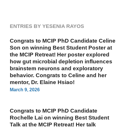
ENTRIES BY YESENIA RAYOS
Congrats to MCIP PhD Candidate Celine
Son on winning Best Student Poster at
the MCIP Retreat! Her poster explored
how gut microbial depletion influences
brainstem neurons and exploratory
behavior. Congrats to Celine and her
mentor, Dr. Elaine Hsiao!
March 9, 2026
Congrats to MCIP PhD Candidate
Rochelle Lai on winning Best Student
Talk at the MCIP Retreat! Her talk