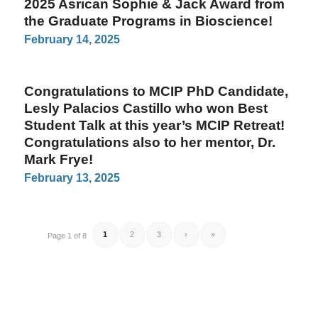
2025 Asrican Sophie & Jack Award from
the Graduate Programs in Bioscience!
February 14, 2025
Congratulations to MCIP PhD Candidate,
Lesly Palacios Castillo who won Best
Student Talk at this year’s MCIP Retreat!
Congratulations also to her mentor, Dr.
Mark Frye!
February 13, 2025
1
2
3
›
»
Page 1 of 8