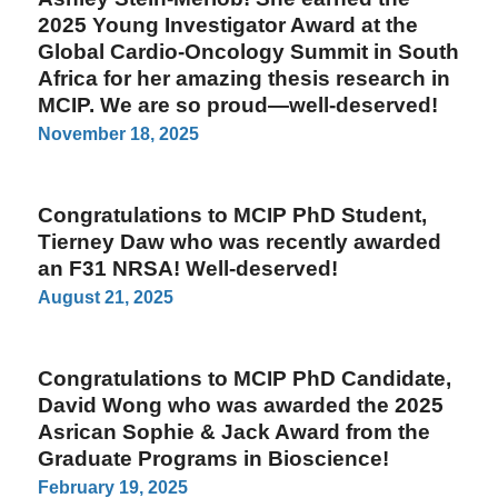
2025 Young Investigator Award at the
Global Cardio-Oncology Summit in South
Africa for her amazing thesis research in
MCIP. We are so proud—well-deserved!
November 18, 2025
Congratulations to MCIP PhD Student,
Tierney Daw who was recently awarded
an F31 NRSA! Well-deserved!
August 21, 2025
Congratulations to MCIP PhD Candidate,
David Wong who was awarded the 2025
Asrican Sophie & Jack Award from the
Graduate Programs in Bioscience!
February 19, 2025