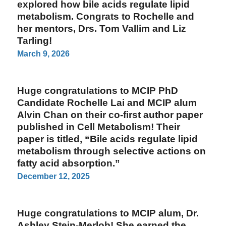
explored how bile acids regulate lipid
metabolism. Congrats to Rochelle and
her mentors, Drs. Tom Vallim and Liz
Tarling!
March 9, 2026
Huge congratulations to MCIP PhD
Candidate Rochelle Lai and MCIP alum
Alvin Chan on their co-first author paper
published in Cell Metabolism! Their
paper is titled, “Bile acids regulate lipid
metabolism through selective actions on
fatty acid absorption.”
December 12, 2025
Huge congratulations to MCIP alum, Dr.
Ashley Stein-Merlob! She earned the