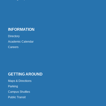
INFORMATION
Directory
Academic Calendar
Careers
GETTING AROUND
Maps & Directions
Parking
Campus Shuttles
Public Transit