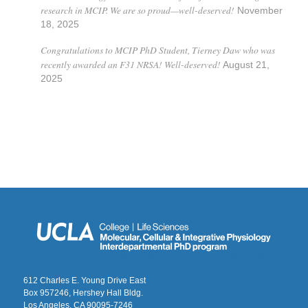
research in MCIP. We are so proud—well-deserved!
November
18, 2025
Congratulations to MCIP PhD Student, Tierney Daw who was
recently awarded an F31 NRSA! Well-deserved!
August 21,
2025
612 Charles E. Young Drive East
Box 957246, Hershey Hall Bldg.
Los Angeles, CA 90095-7246