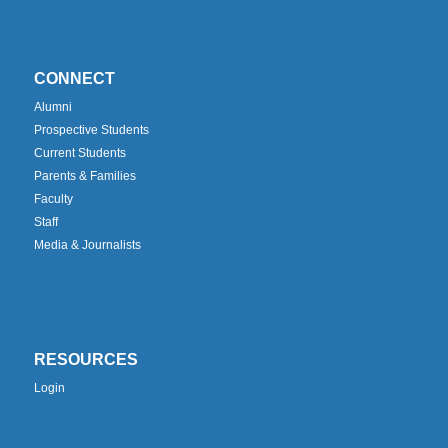
CONNECT
Alumni
Prospective Students
Current Students
Parents & Families
Faculty
Staff
Media & Journalists
RESOURCES
Login