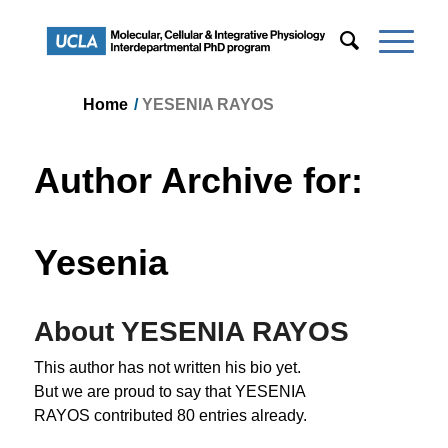
Home
/
YESENIA RAYOS
Author Archive for:
Yesenia
About
YESENIA RAYOS
This author has not written his bio yet.
But we are proud to say that
YESENIA
RAYOS
contributed 80 entries already.