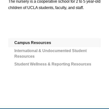
The nursery is a cooperative school for 2 to 5 year-old
children of UCLA students, faculty, and staff.
Campus Resources
International & Undocumented Student
Resources
Student Wellness & Reporting Resources