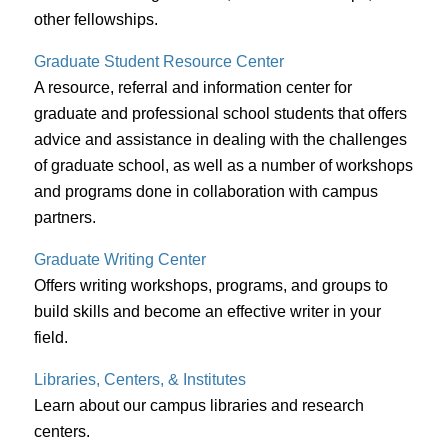
other fellowships.
Graduate Student Resource Center
A resource, referral and information center for
graduate and professional school students that offers
advice and assistance in dealing with the challenges
of graduate school, as well as a number of workshops
and programs done in collaboration with campus
partners.
Graduate Writing Center
Offers writing workshops, programs, and groups to
build skills and become an effective writer in your
field.
Libraries, Centers, & Institutes
Learn about our campus libraries and research
centers.