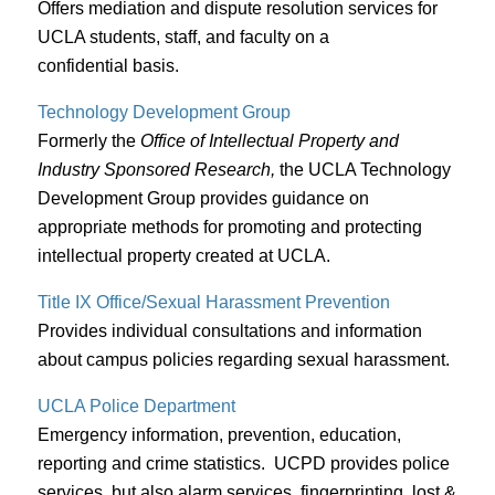
Offers mediation and dispute resolution services for
UCLA students, staff, and faculty on a
confidential basis.
Technology Development Group
Formerly the
Office of Intellectual Property and
Industry Sponsored Research,
the UCLA Technology
Development Group provides guidance on
appropriate methods for promoting and protecting
intellectual property created at UCLA.
Title IX Office/Sexual Harassment Prevention
Provides individual consultations and information
about campus policies regarding sexual harassment.
UCLA Police Department
Emergency information, prevention, education,
reporting and crime statistics. UCPD provides police
services, but also alarm services, fingerprinting, lost &