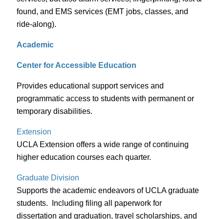
found, and EMS services (EMT jobs, classes, and
ride-along).
Academic
Center for Accessible Education
Provides educational support services and
programmatic access to students with permanent or
temporary disabilities.
Extension
UCLA Extension offers a wide range of continuing
higher education courses each quarter.
Graduate Division
Supports the academic endeavors of UCLA graduate
students. Including filing all paperwork for
dissertation and graduation, travel scholarships, and