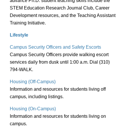
advance Ph.D. student teaching skills include the
STEM Education Research Journal Club, Career
Development resources, and the Teaching Assistant
Training Initiative.
Lifestyle
Campus Security Officers
and Safety Escorts
Campus Security Officers provide walking escort
services daily from dusk until 1:00 a.m. Dial (310)
794-WALK.
Housing (Off-Campus)
Information and resources for students living off
campus, including listings.
Housing (On-Campus)
Information and resources for students living on
campus.