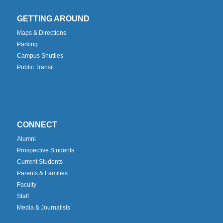
GETTING AROUND
Maps & Directions
Parking
Campus Shuttles
Public Transit
CONNECT
Alumni
Prospective Students
Current Students
Parents & Families
Faculty
Staff
Media & Journalists