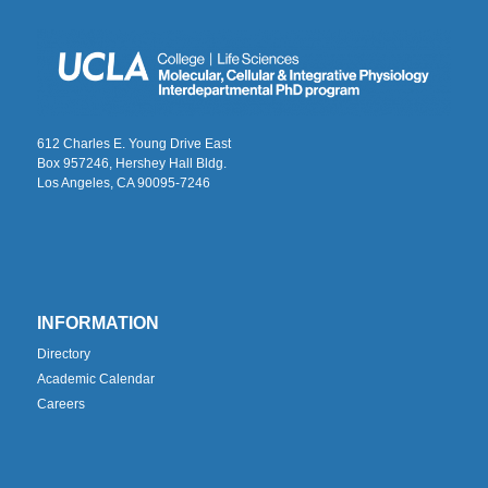
612 Charles E. Young Drive East
Box 957246, Hershey Hall Bldg.
Los Angeles, CA 90095-7246
INFORMATION
Directory
Academic Calendar
Careers