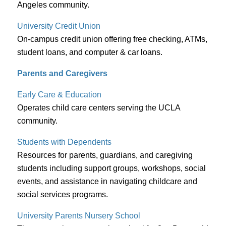
Angeles community.
University Credit Union
On-campus credit union offering free checking, ATMs,
student loans, and computer & car loans.
Parents and Caregivers
Early Care & Education
Operates child care centers serving the UCLA
community.
Students with Dependents
Resources for parents, guardians, and caregiving
students including support groups, workshops, social
events, and assistance in navigating childcare and
social services programs.
University Parents Nursery School