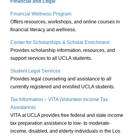
Financial and Legal
Financial Wellness Program
Offers resources, workshops, and online courses in
financial literacy and wellness.
Center for Scholarships & Scholar Enrichment
Provides scholarship information, resources, and
support services to all UCLA students.
Student Legal Services
Provides legal counseling and assistance to all
currently registered and enrolled UCLA students.
Tax Information – VITA (Volunteer Income Tax
Assistance)
VITA at UCLA provides free federal and state income
tax preparation assistance to low- to moderate-
income, disabled, and elderly individuals in the Los