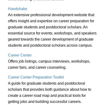
Handshake
An extensive professional development website that
offers insight and expertise on career preparation for
graduate students and postdoctoral scholars. An
essential source for events, workshops, and speakers
geared towards the career development of graduate
students and postdoctoral scholars across campus.
Career Center
Offers job listings, campus interviews, workshops,
career fairs, and career counseling.
Career Center Preparation Toolkit
A guide for graduate students and postdoctoral
scholars that provides both guidance about how to
create a career road map and practical tools for
getting jobs and building successful careers.