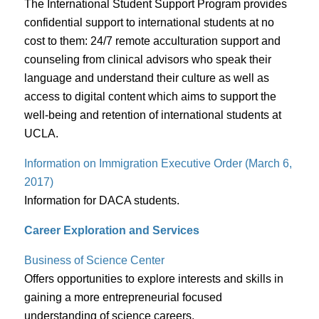
The International Student Support Program provides
confidential support to international students at no
cost to them: 24/7 remote acculturation support and
counseling from clinical advisors who speak their
language and understand their culture as well as
access to digital content which aims to support the
well-being and retention of international students at
UCLA.
Information on Immigration Executive Order (March 6,
2017)
Information for DACA students.
Career Exploration and Services
Business of Science Center
Offers opportunities to explore interests and skills in
gaining a more entrepreneurial focused
understanding of science careers.