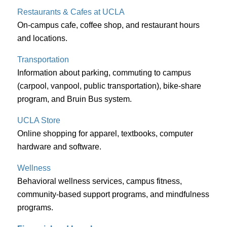
Restaurants & Cafes at UCLA
On-campus cafe, coffee shop, and restaurant hours
and locations.
Transportation
Information about parking, commuting to campus
(carpool, vanpool, public transportation), bike-share
program, and Bruin Bus system.
UCLA Store
Online shopping for apparel, textbooks, computer
hardware and software.
Wellness
Behavioral wellness services, campus fitness,
community-based support programs, and mindfulness
programs.