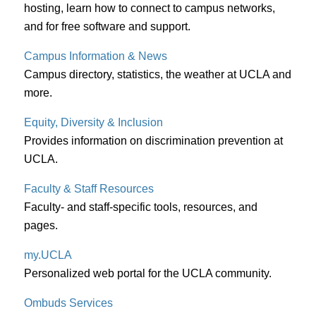
hosting, learn how to connect to campus networks,
and for free software and support.
Campus Information & News
Campus directory, statistics, the weather at UCLA and
more.
Equity, Diversity & Inclusion
Provides information on discrimination prevention at
UCLA.
Faculty & Staff Resources
Faculty- and staff-specific tools, resources, and
pages.
my.UCLA
Personalized web portal for the UCLA community.
Ombuds Services