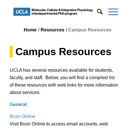
Home
/
Resources
/
Campus Resources
Campus Resources
UCLA has several resources available for students,
faculty, and staff. Below, you will find a compiled list
of these resources with web links for more information
about services.
General
Bruin Online​
Visit Bruin Online to access email accounts, web