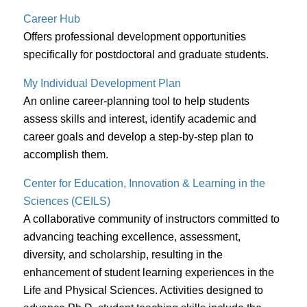
Career Hub
Offers professional development opportunities
specifically for postdoctoral and graduate students.
My Individual Development Plan
An online career-planning tool to help students
assess skills and interest, identify academic and
career goals and develop a step-by-step plan to
accomplish them.
Center for Education, Innovation & Learning in the
Sciences (CEILS)
A collaborative community of instructors committed to
advancing teaching excellence, assessment,
diversity, and scholarship, resulting in the
enhancement of student learning experiences in the
Life and Physical Sciences. Activities designed to