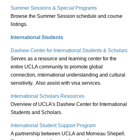
Summer Sessions & Special Programs
Browse the Summer Session schedule and course
listings.
International Students
Dashew Center for International Students & Scholars
Serves as a resource and learning center for the
entire UCLA community to promote global
connection, international understanding and cultural
sensitivity. Also assist with visa services.
International Scholars Resources
Overview of UCLA’s Dashew Center for International
Students and Scholars.
International Student Support Program
A partnership between UCLA and Morneau Shepell.