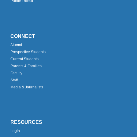
Public Transit
CONNECT
Alumni
Prospective Students
Current Students
Parents & Families
Faculty
Staff
Media & Journalists
RESOURCES
Login