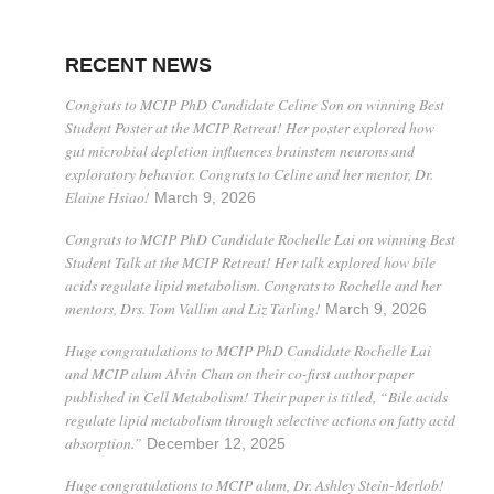
RECENT NEWS
Congrats to MCIP PhD Candidate Celine Son on winning Best
Student Poster at the MCIP Retreat! Her poster explored how
gut microbial depletion influences brainstem neurons and
exploratory behavior. Congrats to Celine and her mentor, Dr.
Elaine Hsiao!
March 9, 2026
Congrats to MCIP PhD Candidate Rochelle Lai on winning Best
Student Talk at the MCIP Retreat! Her talk explored how bile
acids regulate lipid metabolism. Congrats to Rochelle and her
mentors, Drs. Tom Vallim and Liz Tarling!
March 9, 2026
Huge congratulations to MCIP PhD Candidate Rochelle Lai
and MCIP alum Alvin Chan on their co-first author paper
published in Cell Metabolism! Their paper is titled, “Bile acids
regulate lipid metabolism through selective actions on fatty acid
absorption.”
December 12, 2025
Huge congratulations to MCIP alum, Dr. Ashley Stein-Merlob!