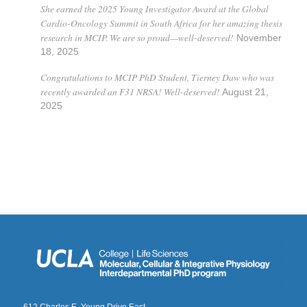
She earned the 2025 Young Investigator Award at the Global
Cardio-Oncology Summit in South Africa for her amazing thesis
research in MCIP. We are so proud—well-deserved!
November
18, 2025
Congratulations to MCIP PhD Student, Tierney Daw who was
recently awarded an F31 NRSA! Well-deserved!
August 21,
2025
612 Charles E. Young Drive East