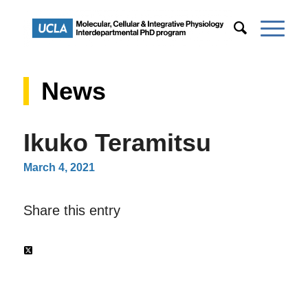
News
Ikuko Teramitsu
March 4, 2021
Share this entry