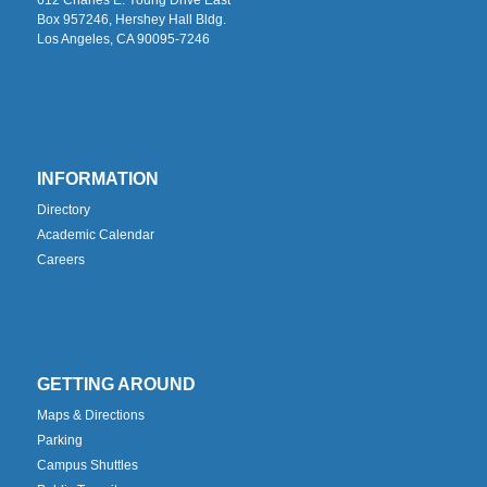
Box 957246, Hershey Hall Bldg.
Los Angeles, CA 90095-7246
INFORMATION
Directory
Academic Calendar
Careers
GETTING AROUND
Maps & Directions
Parking
Campus Shuttles