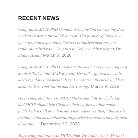
RECENT NEWS
Congrats to MCIP PhD Candidate Celine Son on winning Best
Student Poster at the MCIP Retreat! Her poster explored how
gut microbial depletion influences brainstem neurons and
exploratory behavior. Congrats to Celine and her mentor, Dr.
Elaine Hsiao!
March 9, 2026
Congrats to MCIP PhD Candidate Rochelle Lai on winning Best
Student Talk at the MCIP Retreat! Her talk explored how bile
acids regulate lipid metabolism. Congrats to Rochelle and her
mentors, Drs. Tom Vallim and Liz Tarling!
March 9, 2026
Huge congratulations to MCIP PhD Candidate Rochelle Lai
and MCIP alum Alvin Chan on their co-first author paper
published in Cell Metabolism! Their paper is titled, “Bile acids
regulate lipid metabolism through selective actions on fatty acid
absorption.”
December 12, 2025
Huge congratulations to MCIP alum, Dr. Ashley Stein-Merlob!