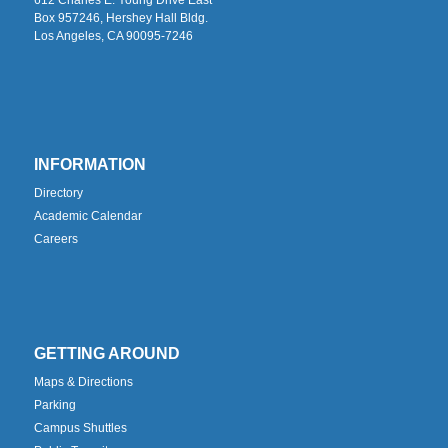
Box 957246, Hershey Hall Bldg.
Los Angeles, CA 90095-7246
INFORMATION
Directory
Academic Calendar
Careers
GETTING AROUND
Maps & Directions
Parking
Campus Shuttles