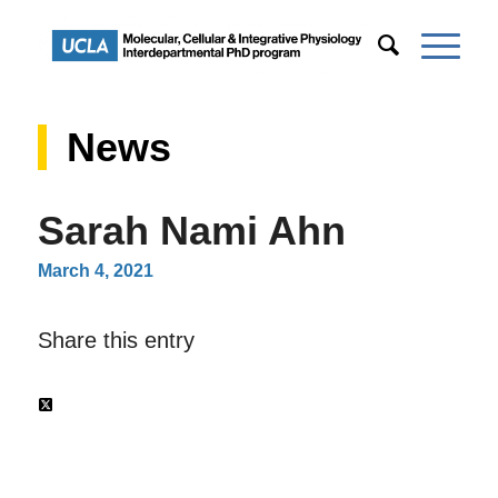
News
Sarah Nami Ahn
March 4, 2021
Share this entry