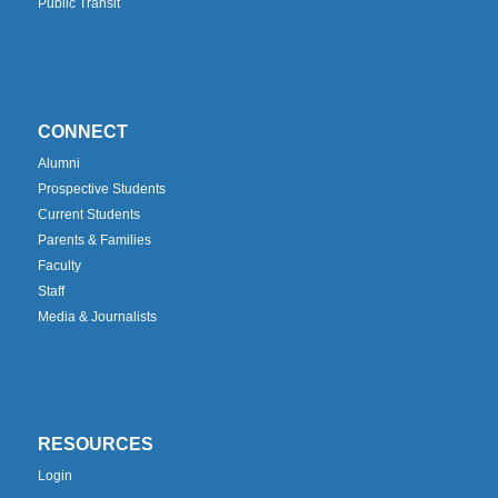
Public Transit
CONNECT
Alumni
Prospective Students
Current Students
Parents & Families
Faculty
Staff
Media & Journalists
RESOURCES
Login