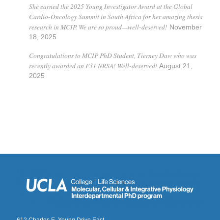
She earned the 2025 Young Investigator Award at the Global
Cardio-Oncology Summit in South Africa for her amazing thesis
research in MCIP. We are so proud—well-deserved!
November
18, 2025
Congratulations to MCIP PhD Student, Tierney Daw who was
recently awarded an F31 NRSA! Well-deserved!
August 21,
2025
612 Charles E. Young Drive East