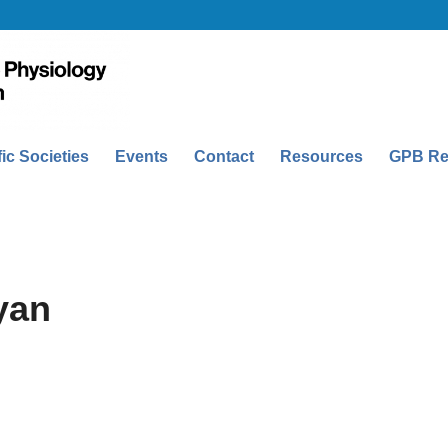
fic Societies
Events
Contact
Resources
GPB Re
yan