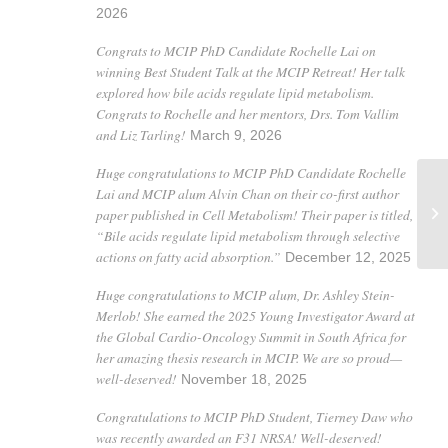
2026
Congrats to MCIP PhD Candidate Rochelle Lai on
winning Best Student Talk at the MCIP Retreat! Her talk
explored how bile acids regulate lipid metabolism.
Congrats to Rochelle and her mentors, Drs. Tom Vallim
and Liz Tarling!
March 9, 2026
Huge congratulations to MCIP PhD Candidate Rochelle
Lai and MCIP alum Alvin Chan on their co-first author
paper published in Cell Metabolism! Their paper is titled,
Ik
“Bile acids regulate lipid metabolism through selective
actions on fatty acid absorption.”
December 12, 2025
Huge congratulations to MCIP alum, Dr. Ashley Stein-
Merlob! She earned the 2025 Young Investigator Award at
the Global Cardio-Oncology Summit in South Africa for
her amazing thesis research in MCIP. We are so proud—
well-deserved!
November 18, 2025
Congratulations to MCIP PhD Student, Tierney Daw who
was recently awarded an F31 NRSA! Well-deserved!