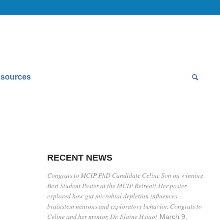
sources
RECENT NEWS
Congrats to MCIP PhD Candidate Celine Son on winning
Best Student Poster at the MCIP Retreat! Her poster
explored how gut microbial depletion influences
brainstem neurons and exploratory behavior. Congrats to
Celine and her mentor, Dr. Elaine Hsiao!
March 9,