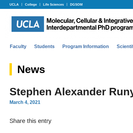
UCLA
College
Life Sciences
DGSOM
Faculty
Students
Program Information
Scienti
News
Stephen Alexander Run
March 4, 2021
Share this entry