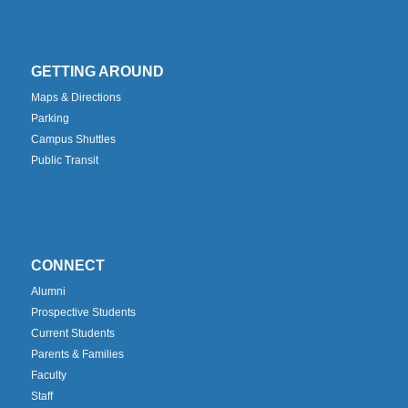
GETTING AROUND
Maps & Directions
Parking
Campus Shuttles
Public Transit
CONNECT
Alumni
Prospective Students
Current Students
Parents & Families
Faculty
Staff