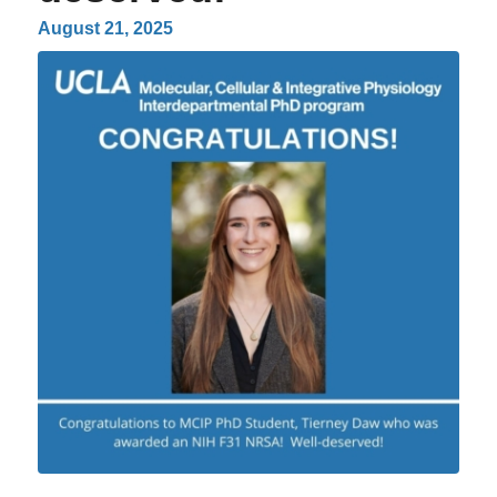
August 21, 2025