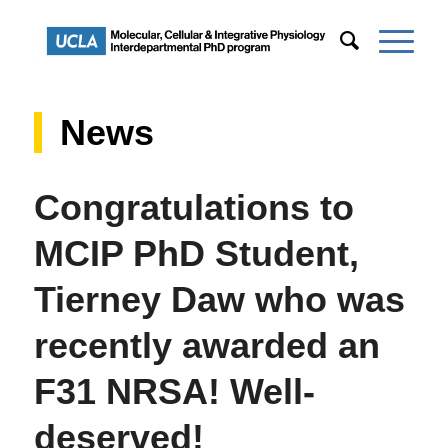
News
Congratulations to
MCIP PhD Student,
Tierney Daw who was
recently awarded an
F31 NRSA! Well-
deserved!