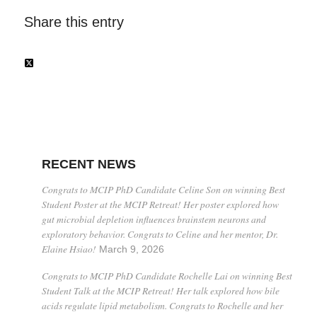
Share this entry
RECENT NEWS
Congrats to MCIP PhD Candidate Celine Son on winning Best
Student Poster at the MCIP Retreat! Her poster explored how
gut microbial depletion influences brainstem neurons and
exploratory behavior. Congrats to Celine and her mentor, Dr.
Elaine Hsiao!
March 9, 2026
Congrats to MCIP PhD Candidate Rochelle Lai on winning Best
Student Talk at the MCIP Retreat! Her talk explored how bile
acids regulate lipid metabolism. Congrats to Rochelle and her