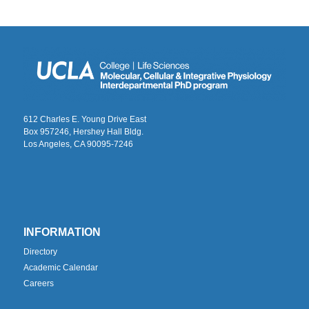
612 Charles E. Young Drive East
Box 957246, Hershey Hall Bldg.
Los Angeles, CA 90095-7246
INFORMATION
Directory
Academic Calendar
Careers