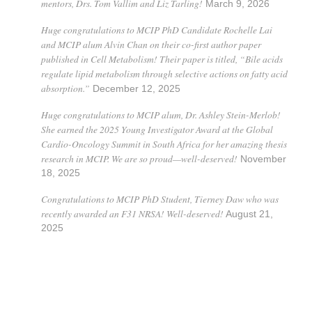
mentors, Drs. Tom Vallim and Liz Tarling!
March 9, 2026
Huge congratulations to MCIP PhD Candidate Rochelle Lai
and MCIP alum Alvin Chan on their co-first author paper
published in Cell Metabolism! Their paper is titled, “Bile acids
regulate lipid metabolism through selective actions on fatty acid
absorption.”
December 12, 2025
Huge congratulations to MCIP alum, Dr. Ashley Stein-Merlob!
She earned the 2025 Young Investigator Award at the Global
Cardio-Oncology Summit in South Africa for her amazing thesis
research in MCIP. We are so proud—well-deserved!
November
18, 2025
Congratulations to MCIP PhD Student, Tierney Daw who was
recently awarded an F31 NRSA! Well-deserved!
August 21,
2025