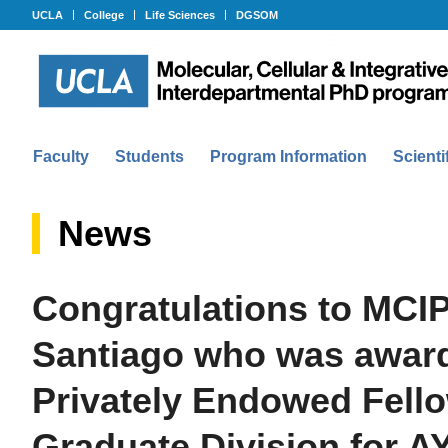
UCLA
College
Life Sciences
DGSOM
Faculty
Students
Program Information
Scienti
News
Congratulations to MCIP
Santiago who was award
Privately Endowed Fell
Graduate Division for A