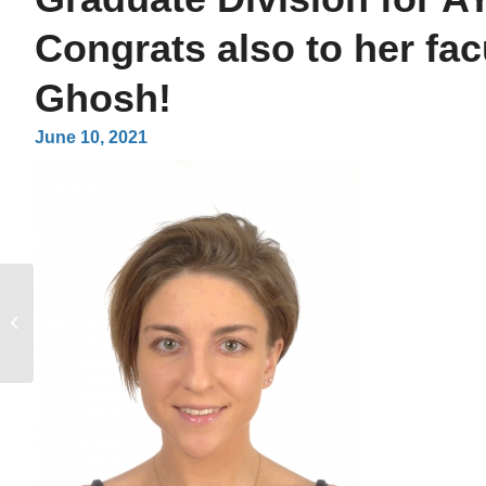
Congrats also to her fac
Ghosh!
June 10, 2021
Congratulations to
MCIP PhD Students,
Jessica Ding and Monty
Blencowe on their...