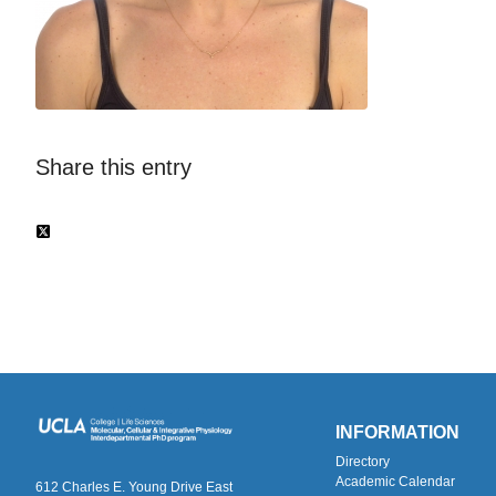
Share this entry
INFORMATION
Directory
Academic Calendar
612 Charles E. Young Drive East