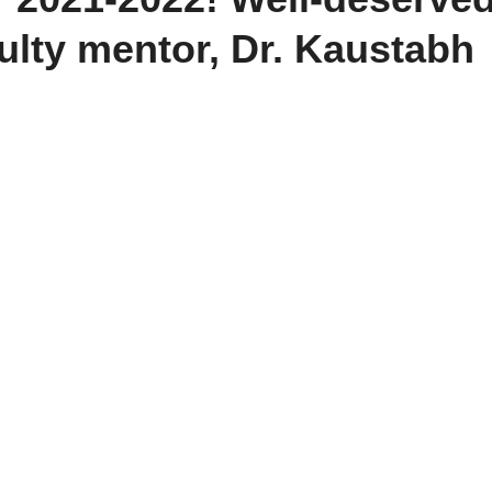
ulty mentor, Dr. Kaustabh