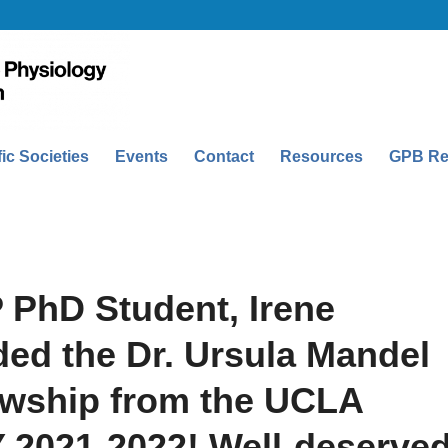
fic Societies
Events
Contact
Resources
GPB Re
 PhD Student, Irene
ed the Dr. Ursula Mandel
owship from the UCLA
Y 2021-2022! Well-deserved