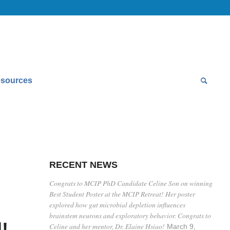
sources
RECENT NEWS
Congrats to MCIP PhD Candidate Celine Son on winning
Best Student Poster at the MCIP Retreat! Her poster
explored how gut microbial depletion influences
brainstem neurons and exploratory behavior. Congrats to
!
Celine and her mentor, Dr. Elaine Hsiao!
March 9,