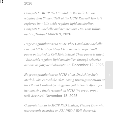
2026
Congrats to MCIP PhD Candidate Rochelle Lai on
winning Best Student Talk at the MCIP Retreat! Her talk
explored how bile acids regulate lipid metabolism.
Congrats to Rochelle and her mentors, Drs. Tom Vallim
and Liz Tarling!
March 9, 2026
Huge congratulations to MCIP PhD Candidate Rochelle
Lai and MCIP alum Alvin Chan on their co-first author
paper published in Cell Metabolism! Their paper is titled,
“Bile acids regulate lipid metabolism through selective
actions on fatty acid absorption.”
December 12, 2025
Huge congratulations to MCIP alum, Dr. Ashley Stein-
Merlob! She earned the 2025 Young Investigator Award at
the Global Cardio-Oncology Summit in South Africa for
her amazing thesis research in MCIP. We are so proud—
well-deserved!
November 18, 2025
Congratulations to MCIP PhD Student, Tierney Daw who
was recently awarded an F31 NRSA! Well-deserved!