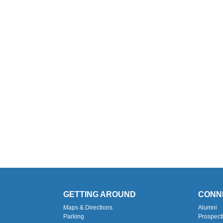
GETTING AROUND
CONN
Maps & Directions
Alumni
Parking
Prospect