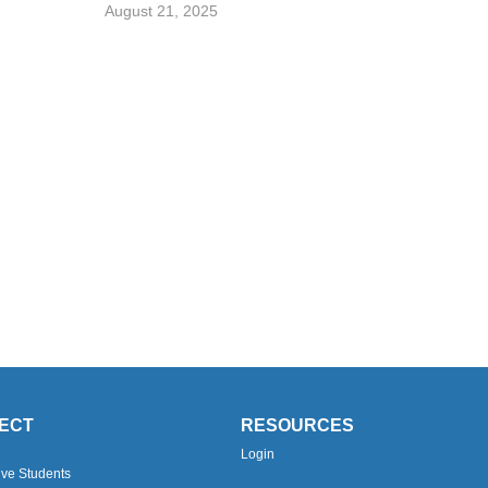
August 21, 2025
ECT
RESOURCES
Login
ive Students