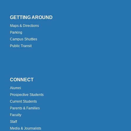
GETTING AROUND
Maps & Directions
Parking
Campus Shuttles
Public Transit
CONNECT
Alumni
Prospective Students
Current Students
Parents & Families
Faculty
Staff
Media & Journalists