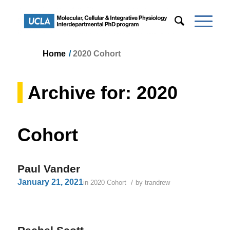
Home
/
2020 Cohort
Archive for: 2020
Cohort
Paul Vander
January 21, 2021
/
in
2020 Cohort
by
trandrew