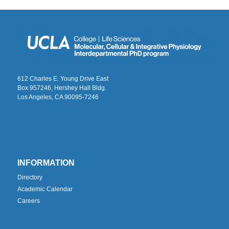
612 Charles E. Young Drive East
Box 957246, Hershey Hall Bldg.
Los Angeles, CA 90095-7246
INFORMATION
Directory
Academic Calendar
Careers