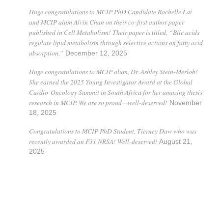
Huge congratulations to MCIP PhD Candidate Rochelle Lai
and MCIP alum Alvin Chan on their co-first author paper
published in Cell Metabolism! Their paper is titled, “Bile acids
regulate lipid metabolism through selective actions on fatty acid
absorption.”
December 12, 2025
Huge congratulations to MCIP alum, Dr. Ashley Stein-Merlob!
She earned the 2025 Young Investigator Award at the Global
Cardio-Oncology Summit in South Africa for her amazing thesis
research in MCIP. We are so proud—well-deserved!
November
18, 2025
Congratulations to MCIP PhD Student, Tierney Daw who was
recently awarded an F31 NRSA! Well-deserved!
August 21,
2025