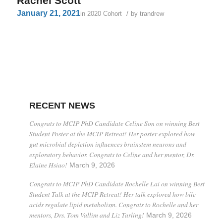
Rachel Scott
January 21, 2021
/
in
2020 Cohort
by
trandrew
RECENT NEWS
Congrats to MCIP PhD Candidate Celine Son on winning Best
Student Poster at the MCIP Retreat! Her poster explored how
gut microbial depletion influences brainstem neurons and
exploratory behavior. Congrats to Celine and her mentor, Dr.
Elaine Hsiao!
March 9, 2026
Congrats to MCIP PhD Candidate Rochelle Lai on winning Best
Student Talk at the MCIP Retreat! Her talk explored how bile
acids regulate lipid metabolism. Congrats to Rochelle and her
mentors, Drs. Tom Vallim and Liz Tarling!
March 9, 2026