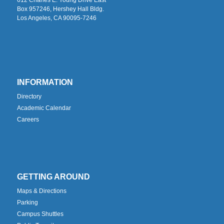
Box 957246, Hershey Hall Bldg.
Los Angeles, CA 90095-7246
INFORMATION
Directory
Academic Calendar
Careers
GETTING AROUND
Maps & Directions
Parking
Campus Shuttles