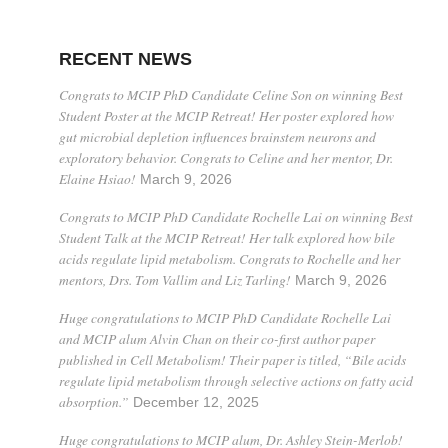
RECENT NEWS
Congrats to MCIP PhD Candidate Celine Son on winning Best
Student Poster at the MCIP Retreat! Her poster explored how
gut microbial depletion influences brainstem neurons and
exploratory behavior. Congrats to Celine and her mentor, Dr.
Elaine Hsiao!
March 9, 2026
Congrats to MCIP PhD Candidate Rochelle Lai on winning Best
Student Talk at the MCIP Retreat! Her talk explored how bile
acids regulate lipid metabolism. Congrats to Rochelle and her
mentors, Drs. Tom Vallim and Liz Tarling!
March 9, 2026
Huge congratulations to MCIP PhD Candidate Rochelle Lai
and MCIP alum Alvin Chan on their co-first author paper
published in Cell Metabolism! Their paper is titled, “Bile acids
regulate lipid metabolism through selective actions on fatty acid
absorption.”
December 12, 2025
Huge congratulations to MCIP alum, Dr. Ashley Stein-Merlob!