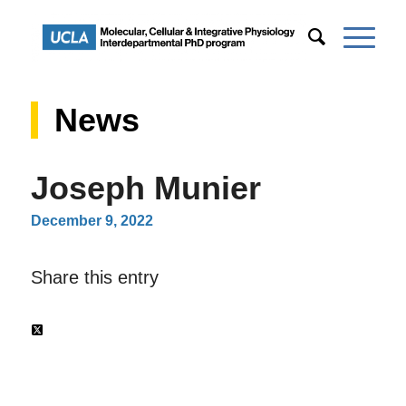
News
Joseph Munier
December 9, 2022
Share this entry