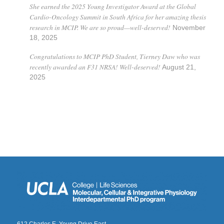
She earned the 2025 Young Investigator Award at the Global
Cardio-Oncology Summit in South Africa for her amazing thesis
research in MCIP. We are so proud—well-deserved!
November
18, 2025
Congratulations to MCIP PhD Student, Tierney Daw who was
recently awarded an F31 NRSA! Well-deserved!
August 21,
2025
612 Charles E. Young Drive East