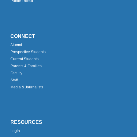
Public Transit
CONNECT
Alumni
Prospective Students
Current Students
Parents & Families
Faculty
Staff
Media & Journalists
RESOURCES
Login