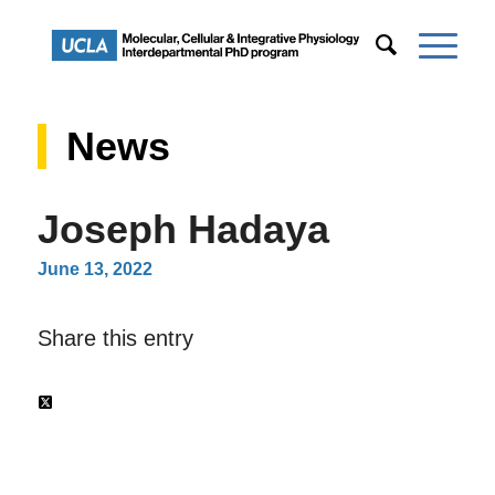
News
Joseph Hadaya
June 13, 2022
Share this entry