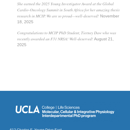
She earned the 2025 Young Investigator Award at the Global
Cardio-Oncology Summit in South Africa for her amazing thesis
research in MCIP. We are so proud—well-deserved!
November
18, 2025
Congratulations to MCIP PhD Student, Tierney Daw who was
recently awarded an F31 NRSA! Well-deserved!
August 21,
2025
612 Charles E. Young Drive East