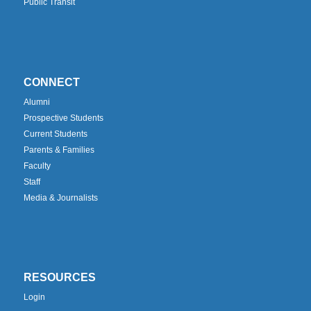
Public Transit
CONNECT
Alumni
Prospective Students
Current Students
Parents & Families
Faculty
Staff
Media & Journalists
RESOURCES
Login