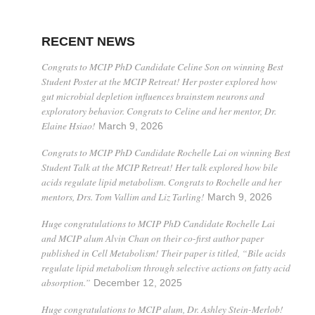
RECENT NEWS
Congrats to MCIP PhD Candidate Celine Son on winning Best
Student Poster at the MCIP Retreat! Her poster explored how
gut microbial depletion influences brainstem neurons and
exploratory behavior. Congrats to Celine and her mentor, Dr.
Elaine Hsiao!
March 9, 2026
Congrats to MCIP PhD Candidate Rochelle Lai on winning Best
Student Talk at the MCIP Retreat! Her talk explored how bile
acids regulate lipid metabolism. Congrats to Rochelle and her
mentors, Drs. Tom Vallim and Liz Tarling!
March 9, 2026
Huge congratulations to MCIP PhD Candidate Rochelle Lai
and MCIP alum Alvin Chan on their co-first author paper
published in Cell Metabolism! Their paper is titled, “Bile acids
regulate lipid metabolism through selective actions on fatty acid
absorption.”
December 12, 2025
Huge congratulations to MCIP alum, Dr. Ashley Stein-Merlob!