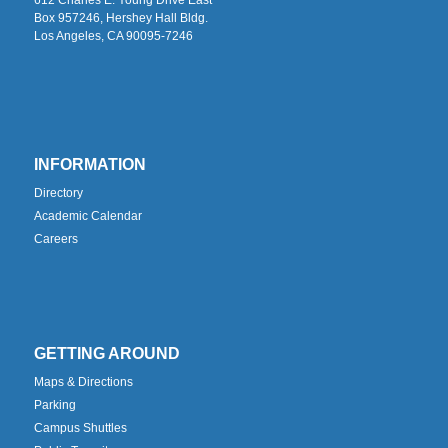
Box 957246, Hershey Hall Bldg.
Los Angeles, CA 90095-7246
INFORMATION
Directory
Academic Calendar
Careers
GETTING AROUND
Maps & Directions
Parking
Campus Shuttles