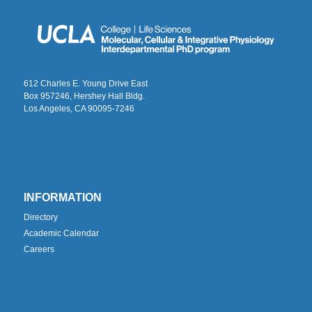
612 Charles E. Young Drive East
Box 957246, Hershey Hall Bldg.
Los Angeles, CA 90095-7246
INFORMATION
Directory
Academic Calendar
Careers