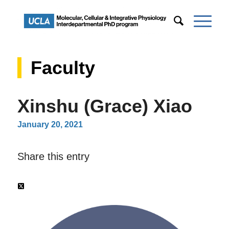
Faculty
Xinshu (Grace) Xiao
January 20, 2021
Share this entry