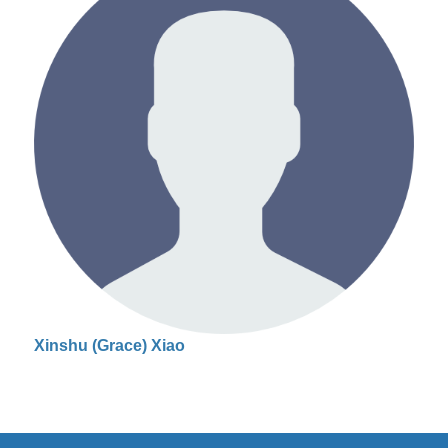
Xinshu (Grace) Xiao