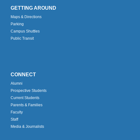
GETTING AROUND
Maps & Directions
Parking
Campus Shuttles
Public Transit
CONNECT
Alumni
Prospective Students
Current Students
Parents & Families
Faculty
Staff
Media & Journalists