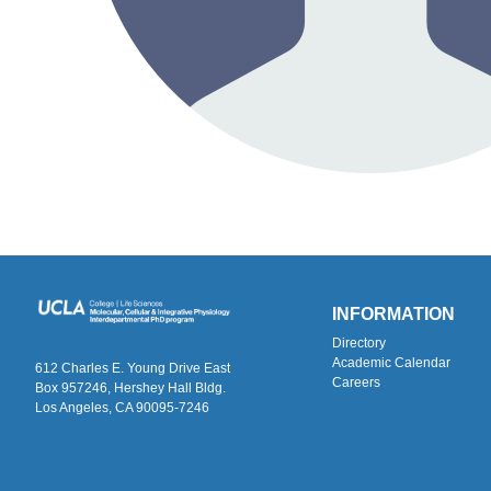
INFORMATION
Directory
Academic Calendar
612 Charles E. Young Drive East
Careers
Box 957246, Hershey Hall Bldg.
Los Angeles, CA 90095-7246