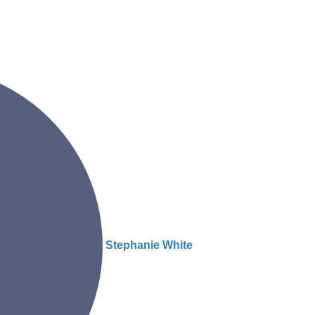
Stephanie White