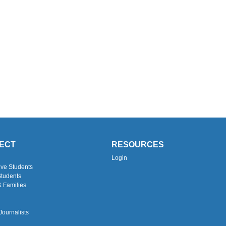
ECT
RESOURCES
Login
ive Students
Students
& Families
Journalists