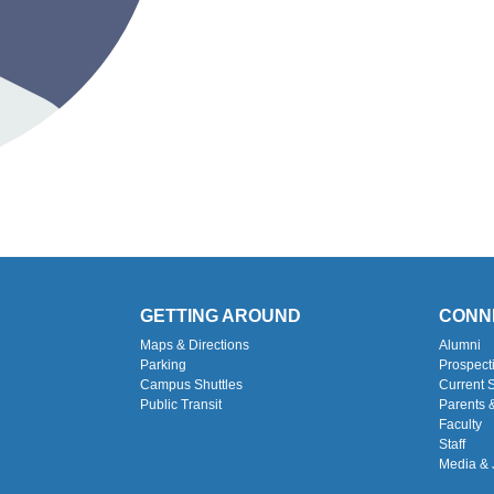
GETTING AROUND
CONN
Maps & Directions
Alumni
Parking
Prospect
Campus Shuttles
Current 
Public Transit
Parents 
Faculty
Staff
Media & 