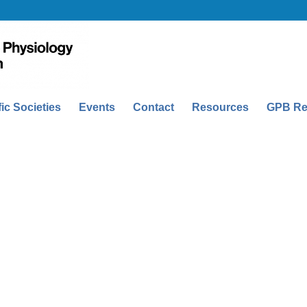
fic Societies
Events
Contact
Resources
GPB Re