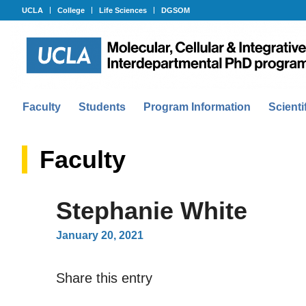
UCLA
College
Life Sciences
DGSOM
Faculty
Students
Program Information
Scienti
Faculty
Stephanie White
January 20, 2021
Share this entry