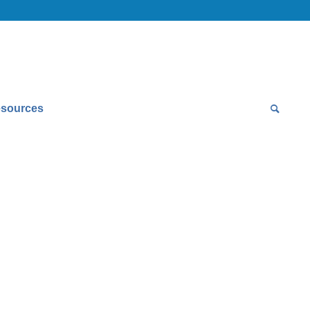
sources