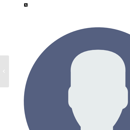
Shimon Weiss