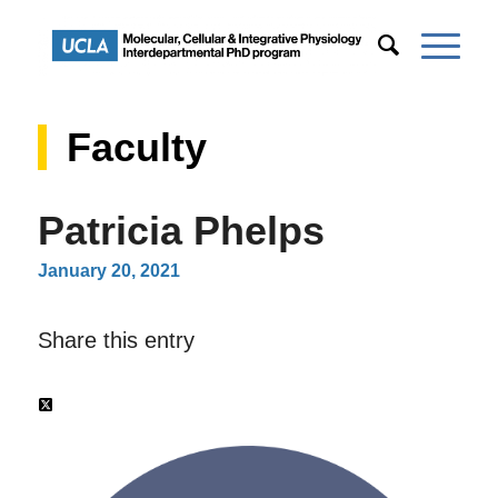
Faculty
Patricia Phelps
January 20, 2021
Share this entry