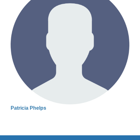
Patricia Phelps