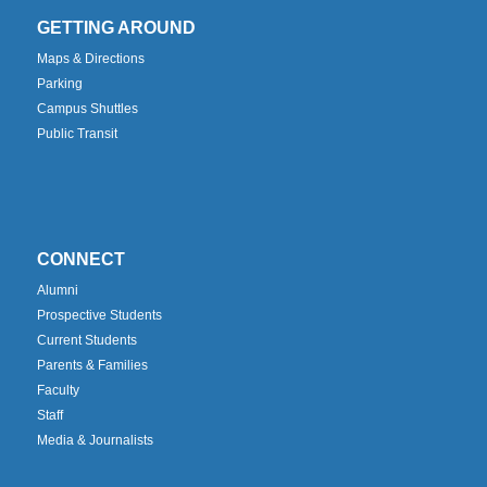
GETTING AROUND
Maps & Directions
Parking
Campus Shuttles
Public Transit
CONNECT
Alumni
Prospective Students
Current Students
Parents & Families
Faculty
Staff
Media & Journalists