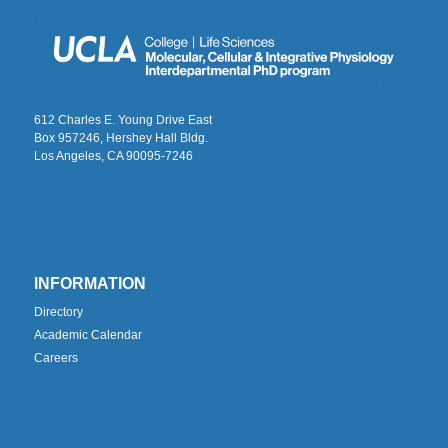
612 Charles E. Young Drive East
Box 957246, Hershey Hall Bldg.
Los Angeles, CA 90095-7246
INFORMATION
Directory
Academic Calendar
Careers