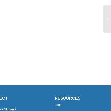
Yo
ECT
RESOURCES
Login
ive Students