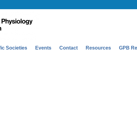
fic Societies
Events
Contact
Resources
GPB Re