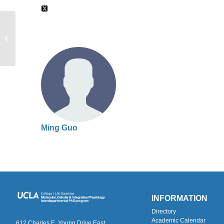
Alan Grinnell
Ming Guo
INFORMATION
Directory
Academic Calendar
612 Charles E. Young Drive East