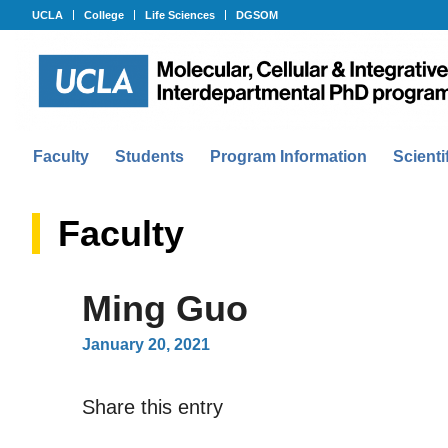
UCLA
College
Life Sciences
DGSOM
Faculty
Students
Program Information
Scienti
Faculty
Ming Guo
January 20, 2021
Share this entry