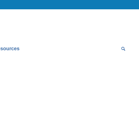
sources