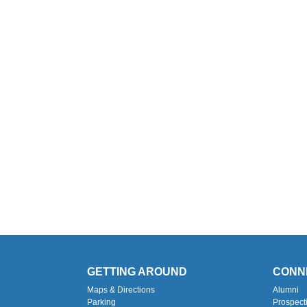
GETTING AROUND
CONN
Maps & Directions
Alumni
Parking
Prospect