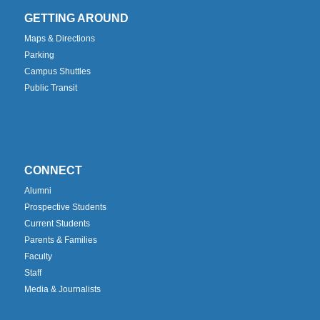
GETTING AROUND
Maps & Directions
Parking
Campus Shuttles
Public Transit
CONNECT
Alumni
Prospective Students
Current Students
Parents & Families
Faculty
Staff
Media & Journalists