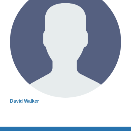
David Walker