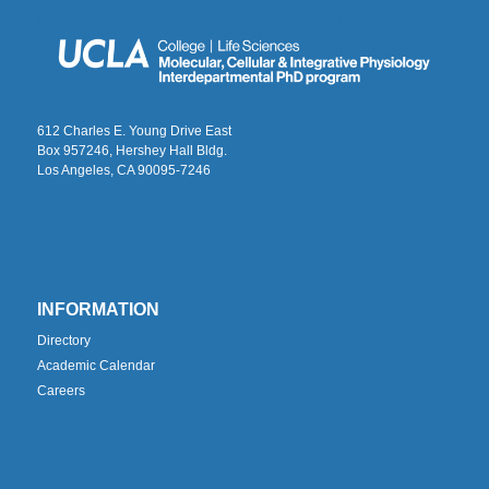
612 Charles E. Young Drive East
Box 957246, Hershey Hall Bldg.
Los Angeles, CA 90095-7246
INFORMATION
Directory
Academic Calendar
Careers