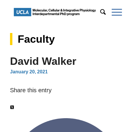
Faculty
David Walker
January 20, 2021
Share this entry