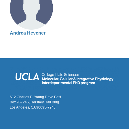
Andrea Hevener
612 Charles E. Young Drive East
Box 957246, Hershey Hall Bldg.
Los Angeles, CA 90095-7246