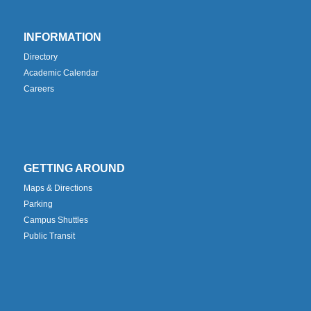
INFORMATION
Directory
Academic Calendar
Careers
GETTING AROUND
Maps & Directions
Parking
Campus Shuttles
Public Transit