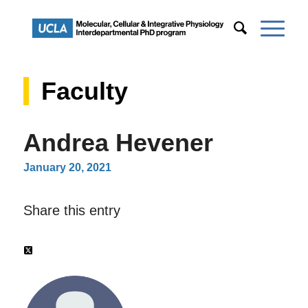
Faculty
Andrea Hevener
January 20, 2021
Share this entry