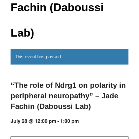
Fachin (Daboussi
Lab)
This event has passed.
“The role of Ndrg1 on polarity in
peripheral neuropathy” – Jade
Fachin (Daboussi Lab)
July 28 @ 12:00 pm
-
1:00 pm