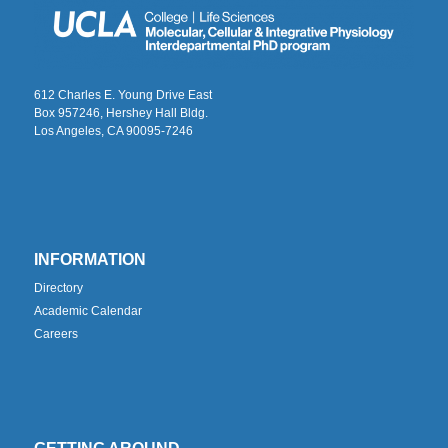
612 Charles E. Young Drive East
Box 957246, Hershey Hall Bldg.
Los Angeles, CA 90095-7246
INFORMATION
Directory
Academic Calendar
Careers