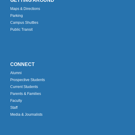
GETTING AROUND
Maps & Directions
Parking
Campus Shuttles
Public Transit
CONNECT
Alumni
Prospective Students
Current Students
Parents & Families
Faculty
Staff
Media & Journalists