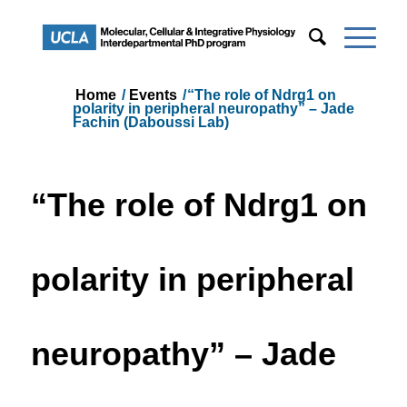
Home
/
Events
/
“The role of Ndrg1 on
polarity in peripheral neuropathy” – Jade
Fachin (Daboussi Lab)
“The role of Ndrg1 on
polarity in peripheral
neuropathy” – Jade