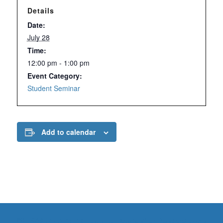
Details
Date:
July 28
Time:
12:00 pm - 1:00 pm
Event Category:
Student Seminar
Add to calendar