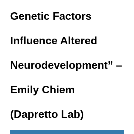
Genetic Factors
Influence Altered
Neurodevelopment” –
Emily Chiem
(Dapretto Lab)