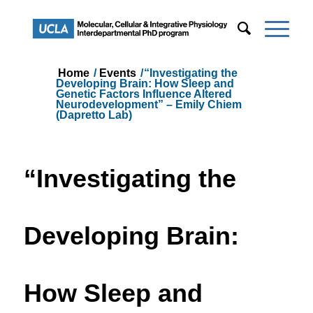
Home
/
Events
/
“Investigating the
Developing Brain: How Sleep and
Genetic Factors Influence Altered
Neurodevelopment” – Emily Chiem
(Dapretto Lab)
“Investigating the
Developing Brain:
How Sleep and