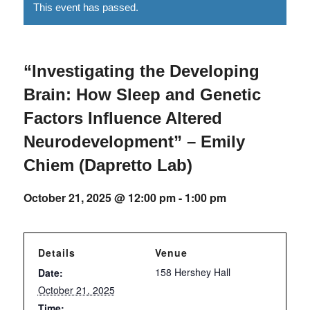
This event has passed.
“Investigating the Developing
Brain: How Sleep and Genetic
Factors Influence Altered
Neurodevelopment” – Emily
Chiem (Dapretto Lab)
October 21, 2025 @ 12:00 pm
-
1:00 pm
Details
Venue
158 Hershey Hall
Date:
October 21, 2025
Time: