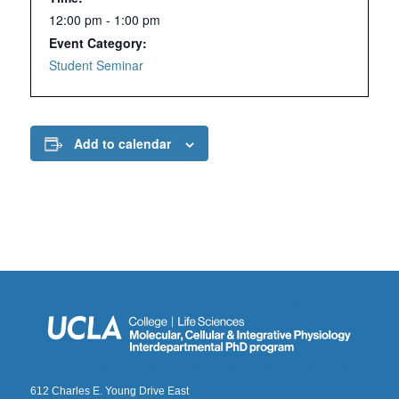
12:00 pm - 1:00 pm
Event Category:
Student Seminar
Add to calendar
612 Charles E. Young Drive East