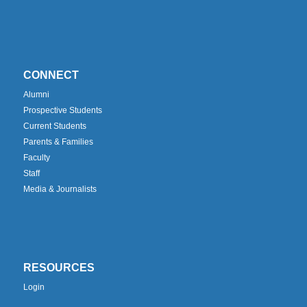
CONNECT
Alumni
Prospective Students
Current Students
Parents & Families
Faculty
Staff
Media & Journalists
RESOURCES
Login