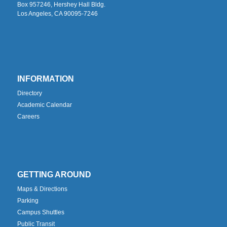
Box 957246, Hershey Hall Bldg.
Los Angeles, CA 90095-7246
INFORMATION
Directory
Academic Calendar
Careers
GETTING AROUND
Maps & Directions
Parking
Campus Shuttles
Public Transit