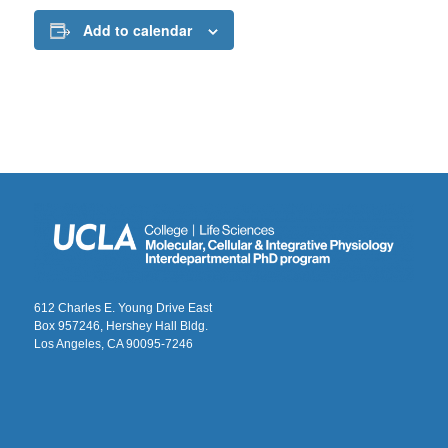
Add to calendar
612 Charles E. Young Drive East
Box 957246, Hershey Hall Bldg.
Los Angeles, CA 90095-7246