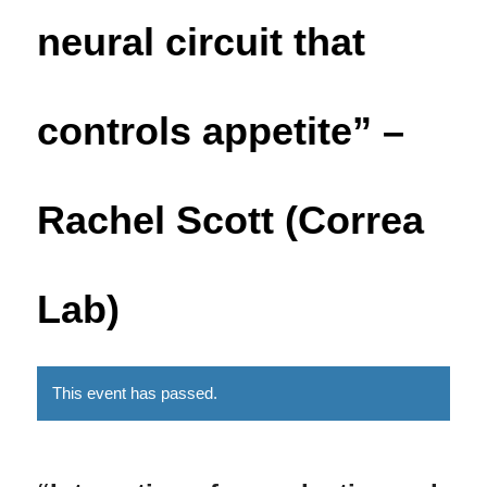
neural circuit that
controls appetite” –
Rachel Scott (Correa
Lab)
This event has passed.