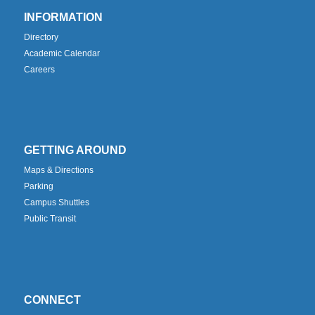
INFORMATION
Directory
Academic Calendar
Careers
GETTING AROUND
Maps & Directions
Parking
Campus Shuttles
Public Transit
CONNECT