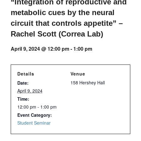
“Integration of reproductive and
metabolic cues by the neural
circuit that controls appetite” –
Rachel Scott (Correa Lab)
April 9, 2024 @ 12:00 pm
-
1:00 pm
Details
Venue
158 Hershey Hall
Date:
April 9, 2024
Time:
12:00 pm - 1:00 pm
Event Category:
Student Seminar