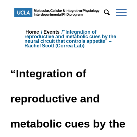
Home
/
Events
/
“Integration of
reproductive and metabolic cues by the
neural circuit that controls appetite” –
Rachel Scott (Correa Lab)
“Integration of
reproductive and
metabolic cues by the