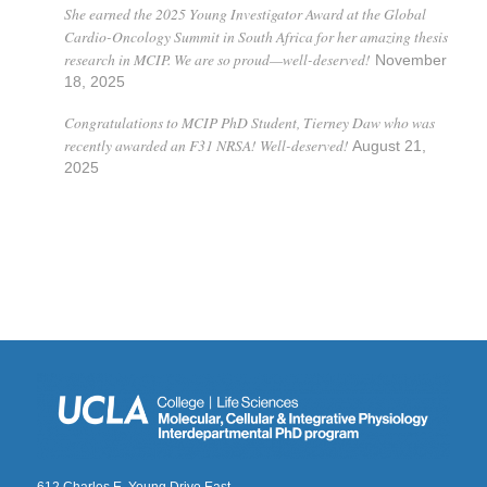
She earned the 2025 Young Investigator Award at the Global
Cardio-Oncology Summit in South Africa for her amazing thesis
research in MCIP. We are so proud—well-deserved!
November
18, 2025
Congratulations to MCIP PhD Student, Tierney Daw who was
recently awarded an F31 NRSA! Well-deserved!
August 21,
2025
612 Charles E. Young Drive East