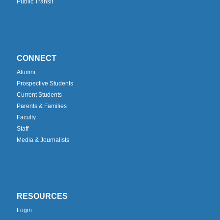
Public Transit
CONNECT
Alumni
Prospective Students
Current Students
Parents & Families
Faculty
Staff
Media & Journalists
RESOURCES
Login