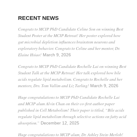
RECENT NEWS
Congrats to MCIP PhD Candidate Celine Son on winning Best
Student Poster at the MCIP Retreat! Her poster explored how
gut microbial depletion influences brainstem neurons and
exploratory behavior. Congrats to Celine and her mentor, Dr.
Elaine Hsiao!
March 9, 2026
Congrats to MCIP PhD Candidate Rochelle Lai on winning Best
Student Talk at the MCIP Retreat! Her talk explored how bile
acids regulate lipid metabolism. Congrats to Rochelle and her
mentors, Drs. Tom Vallim and Liz Tarling!
March 9, 2026
Huge congratulations to MCIP PhD Candidate Rochelle Lai
and MCIP alum Alvin Chan on their co-first author paper
published in Cell Metabolism! Their paper is titled, “Bile acids
regulate lipid metabolism through selective actions on fatty acid
absorption.”
December 12, 2025
Huge congratulations to MCIP alum, Dr. Ashley Stein-Merlob!