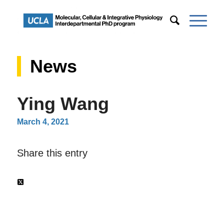
News
Ying Wang
March 4, 2021
Share this entry