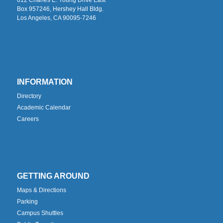
Box 957246, Hershey Hall Bldg.
Los Angeles, CA 90095-7246
INFORMATION
Directory
Academic Calendar
Careers
GETTING AROUND
Maps & Directions
Parking
Campus Shuttles