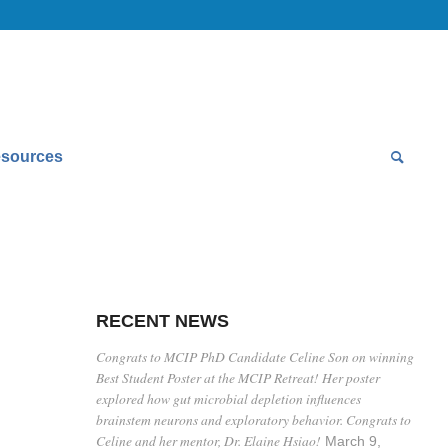
sources
RECENT NEWS
Congrats to MCIP PhD Candidate Celine Son on winning
Best Student Poster at the MCIP Retreat! Her poster
explored how gut microbial depletion influences
brainstem neurons and exploratory behavior. Congrats to
Celine and her mentor, Dr. Elaine Hsiao!
March 9,