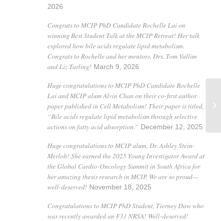
2026
Congrats to MCIP PhD Candidate Rochelle Lai on
winning Best Student Talk at the MCIP Retreat! Her talk
explored how bile acids regulate lipid metabolism.
Congrats to Rochelle and her mentors, Drs. Tom Vallim
and Liz Tarling!
March 9, 2026
Huge congratulations to MCIP PhD Candidate Rochelle
Lai and MCIP alum Alvin Chan on their co-first author
paper published in Cell Metabolism! Their paper is titled,
Me
“Bile acids regulate lipid metabolism through selective
actions on fatty acid absorption.”
December 12, 2025
Huge congratulations to MCIP alum, Dr. Ashley Stein-
Merlob! She earned the 2025 Young Investigator Award at
the Global Cardio-Oncology Summit in South Africa for
her amazing thesis research in MCIP. We are so proud—
well-deserved!
November 18, 2025
Congratulations to MCIP PhD Student, Tierney Daw who
was recently awarded an F31 NRSA! Well-deserved!