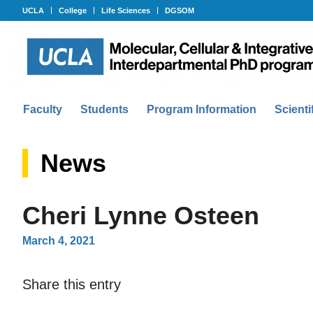
UCLA
College
Life Sciences
DGSOM
Faculty
Students
Program Information
Scienti
News
Cheri Lynne Osteen
March 4, 2021
Share this entry