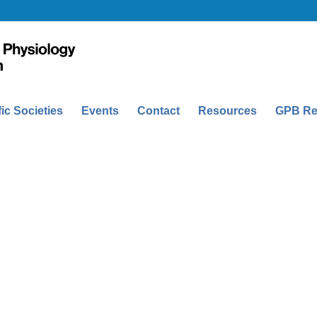
fic Societies
Events
Contact
Resources
GPB Re