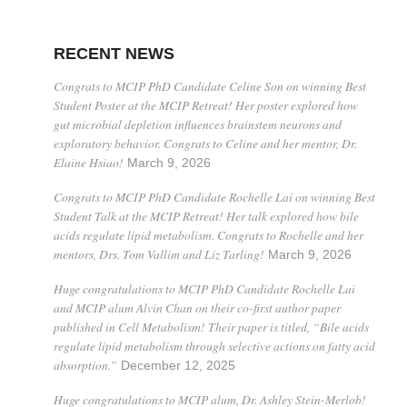
RECENT NEWS
Congrats to MCIP PhD Candidate Celine Son on winning Best
Student Poster at the MCIP Retreat! Her poster explored how
gut microbial depletion influences brainstem neurons and
exploratory behavior. Congrats to Celine and her mentor, Dr.
Elaine Hsiao!
March 9, 2026
Congrats to MCIP PhD Candidate Rochelle Lai on winning Best
Student Talk at the MCIP Retreat! Her talk explored how bile
acids regulate lipid metabolism. Congrats to Rochelle and her
mentors, Drs. Tom Vallim and Liz Tarling!
March 9, 2026
Huge congratulations to MCIP PhD Candidate Rochelle Lai
and MCIP alum Alvin Chan on their co-first author paper
published in Cell Metabolism! Their paper is titled, “Bile acids
regulate lipid metabolism through selective actions on fatty acid
absorption.”
December 12, 2025
Huge congratulations to MCIP alum, Dr. Ashley Stein-Merlob!