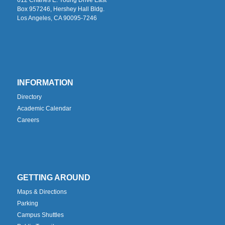
Box 957246, Hershey Hall Bldg.
Los Angeles, CA 90095-7246
INFORMATION
Directory
Academic Calendar
Careers
GETTING AROUND
Maps & Directions
Parking
Campus Shuttles