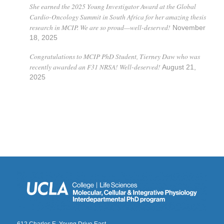
She earned the 2025 Young Investigator Award at the Global
Cardio-Oncology Summit in South Africa for her amazing thesis
research in MCIP. We are so proud—well-deserved!
November
18, 2025
Congratulations to MCIP PhD Student, Tierney Daw who was
recently awarded an F31 NRSA! Well-deserved!
August 21,
2025
612 Charles E. Young Drive East