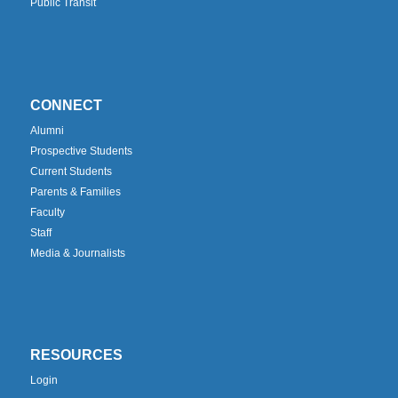
Public Transit
CONNECT
Alumni
Prospective Students
Current Students
Parents & Families
Faculty
Staff
Media & Journalists
RESOURCES
Login