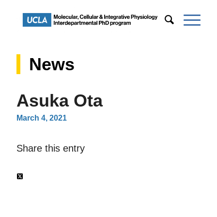
News
Asuka Ota
March 4, 2021
Share this entry