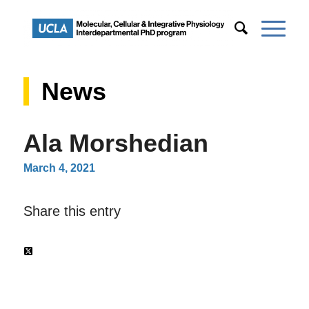
News
Ala Morshedian
March 4, 2021
Share this entry