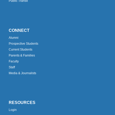
Public Transit
CONNECT
Alumni
Prospective Students
Current Students
Parents & Families
Faculty
Staff
Media & Journalists
RESOURCES
Login