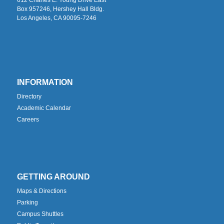
Box 957246, Hershey Hall Bldg.
Los Angeles, CA 90095-7246
INFORMATION
Directory
Academic Calendar
Careers
GETTING AROUND
Maps & Directions
Parking
Campus Shuttles