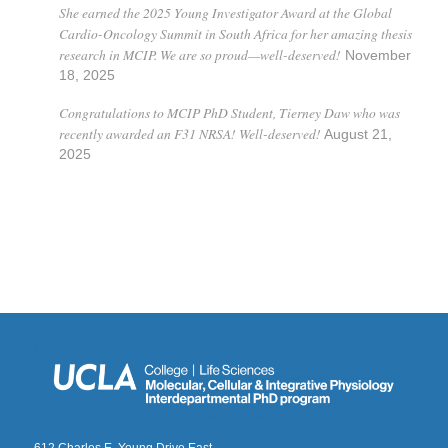
She earned the 2025 Young Investigator Award at the Global
Cardio-Oncology Summit in South Africa for her amazing thesis
research in MCIP. We are so proud—well-deserved!
November
18, 2025
Congratulations to MCIP PhD Student, Tierney Daw who was
recently awarded an F31 NRSA! Well-deserved!
August 21,
2025
612 Charles E. Young Drive East