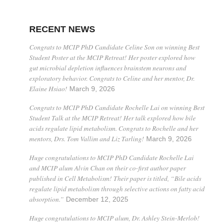
RECENT NEWS
Congrats to MCIP PhD Candidate Celine Son on winning Best
Student Poster at the MCIP Retreat! Her poster explored how
gut microbial depletion influences brainstem neurons and
exploratory behavior. Congrats to Celine and her mentor, Dr.
Elaine Hsiao!
March 9, 2026
Congrats to MCIP PhD Candidate Rochelle Lai on winning Best
Student Talk at the MCIP Retreat! Her talk explored how bile
acids regulate lipid metabolism. Congrats to Rochelle and her
mentors, Drs. Tom Vallim and Liz Tarling!
March 9, 2026
Huge congratulations to MCIP PhD Candidate Rochelle Lai
and MCIP alum Alvin Chan on their co-first author paper
published in Cell Metabolism! Their paper is titled, “Bile acids
regulate lipid metabolism through selective actions on fatty acid
absorption.”
December 12, 2025
Huge congratulations to MCIP alum, Dr. Ashley Stein-Merlob!